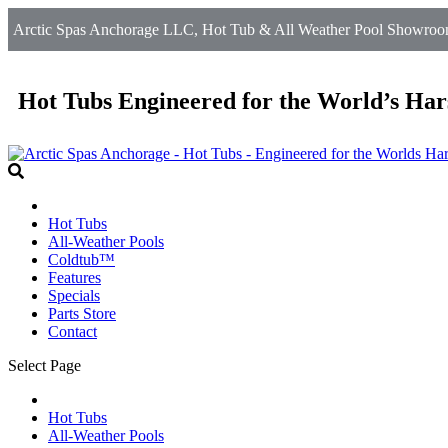
Arctic Spas Anchorage LLC, Hot Tub & All Weather Pool Showroom
Hot Tubs Engineered for the World’s Har
Hot Tubs
All-Weather Pools
Coldtub™
Features
Specials
Parts Store
Contact
Select Page
Hot Tubs
All-Weather Pools