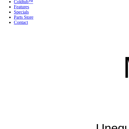
Coldtub™
Features
Specials
Parts Store
Contact
Unequ