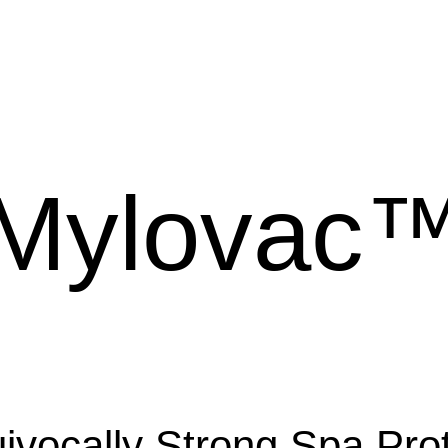
Mylovac
ivocally Strong Spa Prot