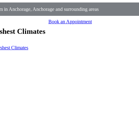
 in Anchorage, Anchorage and surrounding areas
Book an Appointment
shest Climates